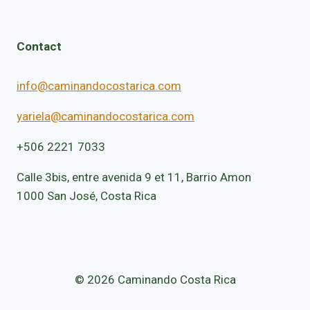
Contact
info@caminandocostarica.com
yariela@caminandocostarica.com
+506 2221 7033
Calle 3bis, entre avenida 9 et 11, Barrio Amon
1000 San José, Costa Rica
© 2026 Caminando Costa Rica