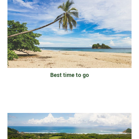
Best time to go