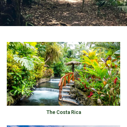
The Costa Rica