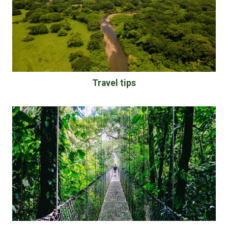
Travel tips