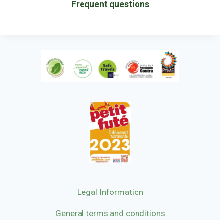
Frequent questions
Legal Information
General terms and conditions