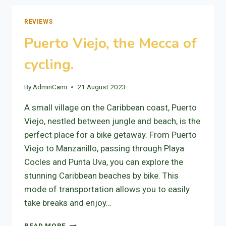
TURRIALBA
REVIEWS
Puerto Viejo, the Mecca of
cycling.
By
AdminCami
21 August 2023
A small village on the Caribbean coast, Puerto
Viejo, nestled between jungle and beach, is the
perfect place for a bike getaway. From Puerto
Viejo to Manzanillo, passing through Playa
Cocles and Punta Uva, you can explore the
stunning Caribbean beaches by bike. This
mode of transportation allows you to easily
take breaks and enjoy…
PUERTO
READ MORE