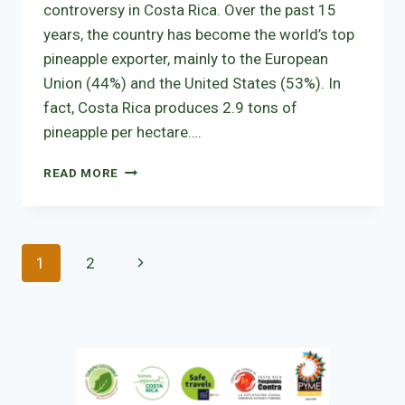
controversy in Costa Rica. Over the past 15
years, the country has become the world’s top
pineapple exporter, mainly to the European
Union (44%) and the United States (53%). In
fact, Costa Rica produces 2.9 tons of
pineapple per hectare….
PINEAPPLE,
READ MORE
A
CONTROVERSIAL
SUBJECT
IN
Page
Next
1
2
COSTA
RICA
navigation
Page