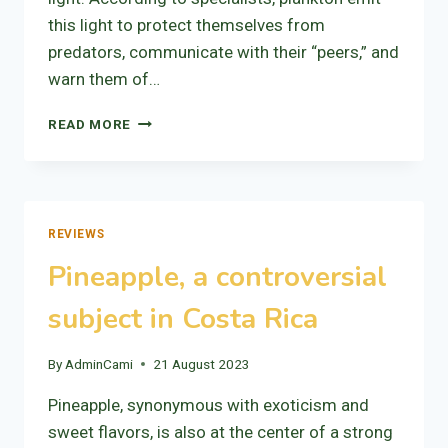
this light to protect themselves from
predators, communicate with their “peers,” and
warn them of…
BIOLUMINESCENCE
READ MORE
REVIEWS
Pineapple, a controversial
subject in Costa Rica
By
AdminCami
21 August 2023
Pineapple, synonymous with exoticism and
sweet flavors, is also at the center of a strong