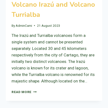
Volcano Irazú and Volcano
Turrialba
By
AdminCami
21 August 2023
The Irazú and Turrialba volcanoes form a
single system and cannot be presented
separately. Located 30 and 45 kilometers
respectively from the city of Cartago, they are
initially two distinct volcanoes. The Irazú
volcano is known for its crater and lagoon,
while the Turrialba volcano is renowned for its
majestic shape. Although located on the…
VOLCANO
READ MORE
IRAZÚ
AND
VOLCANO