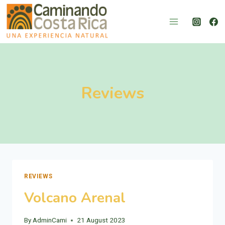
Skip
to
content
Reviews
REVIEWS
Volcano Arenal
By
AdminCami
21 August 2023