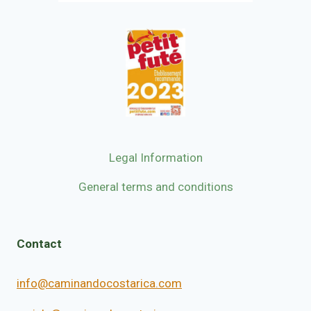
Legal Information
General terms and conditions
Contact
info@caminandocostarica.com