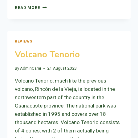
VOLCANO
READ MORE
RINCÓN
DE
LA
VIEJA
REVIEWS
Volcano Tenorio
By
AdminCami
21 August 2023
Volcano Tenorio, much like the previous
volcano, Rincón de la Vieja, is located in the
northwestern part of the country in the
Guanacaste province. The national park was
established in 1995 and covers over 18
thousand hectares. Volcano Tenorio consists
of 4 cones, with 2 of them actually being