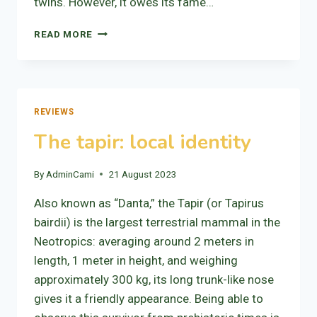
twins. However, it owes its fame…
VOLCANO
READ MORE
TENORIO
REVIEWS
The tapir: local identity
By
AdminCami
21 August 2023
Also known as “Danta,” the Tapir (or Tapirus
bairdii) is the largest terrestrial mammal in the
Neotropics: averaging around 2 meters in
length, 1 meter in height, and weighing
approximately 300 kg, its long trunk-like nose
gives it a friendly appearance. Being able to