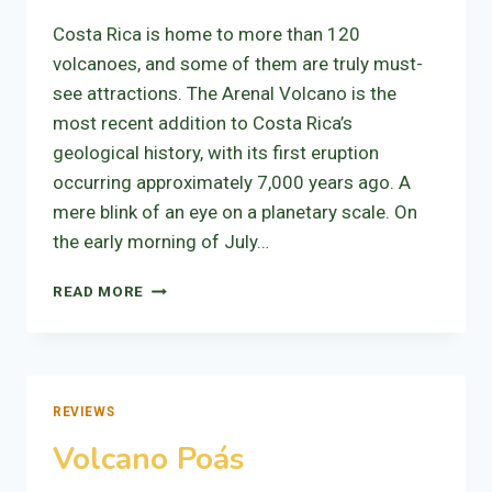
Costa Rica is home to more than 120
volcanoes, and some of them are truly must-
see attractions. The Arenal Volcano is the
most recent addition to Costa Rica’s
geological history, with its first eruption
occurring approximately 7,000 years ago. A
mere blink of an eye on a planetary scale. On
the early morning of July…
VOLCANO
READ MORE
ARENAL
REVIEWS
Volcano Poás