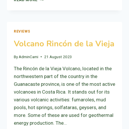
VIEJO,
THE
MECCA
OF
CYCLING.
REVIEWS
Volcano Rincón de la Vieja
By
AdminCami
21 August 2023
The Rincón de la Vieja Volcano, located in the
northwestern part of the country in the
Guanacaste province, is one of the most active
volcanoes in Costa Rica. It stands out for its
various volcanic activities: fumaroles, mud
pools, hot springs, solfataras, geysers, and
more. Some of these are used for geothermal
energy production. The…