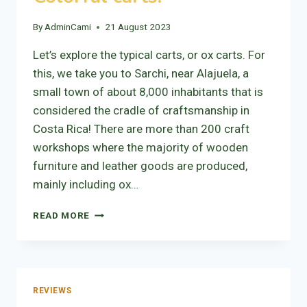
By
AdminCami
21 August 2023
Let’s explore the typical carts, or ox carts. For
this, we take you to Sarchi, near Alajuela, a
small town of about 8,000 inhabitants that is
considered the cradle of craftsmanship in
Costa Rica! There are more than 200 craft
workshops where the majority of wooden
furniture and leather goods are produced,
mainly including ox…
COLORFUL
READ MORE
CARTS!
REVIEWS