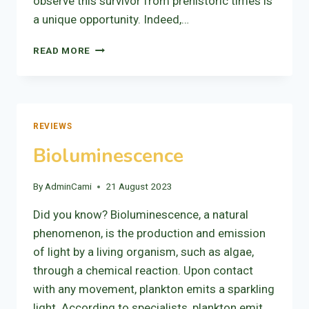
observe this survivor from prehistoric times is
a unique opportunity. Indeed,…
THE
READ MORE
TAPIR:
LOCAL
IDENTITY
REVIEWS
Bioluminescence
By
AdminCami
21 August 2023
Did you know? Bioluminescence, a natural
phenomenon, is the production and emission
of light by a living organism, such as algae,
through a chemical reaction. Upon contact
with any movement, plankton emits a sparkling
light. According to specialists, plankton emit