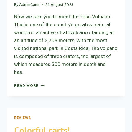
By
AdminCami
21 August 2023
Now we take you to meet the Poás Volcano.
This is one of the country’s greatest natural
wonders: an active stratovolcano standing at
an altitude of 2,708 meters, with the most
visited national park in Costa Rica. The volcano
is composed of three craters, the largest of
which measures 300 meters in depth and
has…
VOLCANO
READ MORE
POÁS
REVIEWS
Colorful carts!